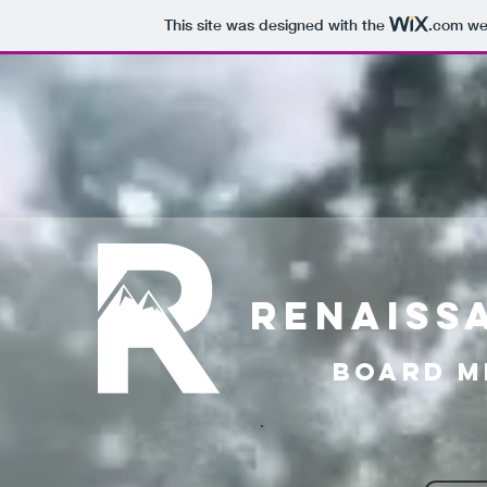
This site was designed with the
.com
web
RENAISS
Board m