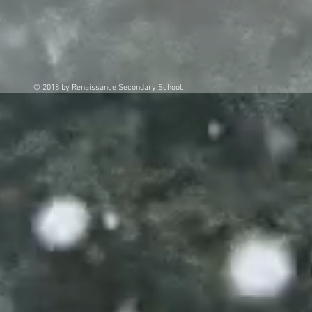
© 2018 by Renaissance Secondary School.